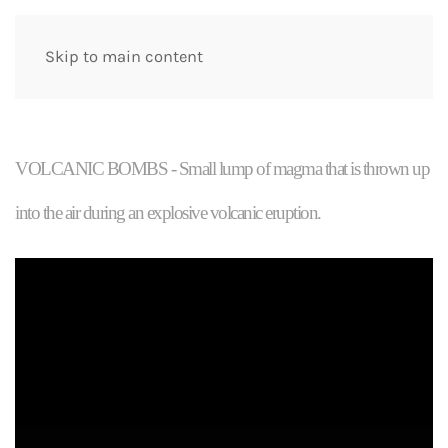
Skip to main content
VOLCANIC BOMBS - Small lump of magma that is thrown up
into the air during an explosive volcanic eruption.