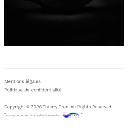
Mentions légales
Politique de confidentialité
Copyright © 2026 Thierry Cron. All Rights Reserved.
"
"
Accompagnement à la réalisation du site :