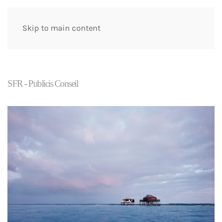
Skip to main content
SFR - Publicis Conseil