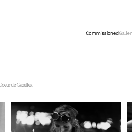
Commissioned
Galler
Coeur de Gazelles.