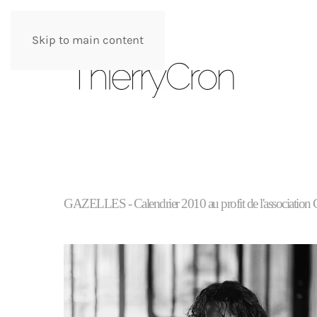
Skip to main content
GAZELLES - Calendrier 2010 au profit de l'a
ssociation 