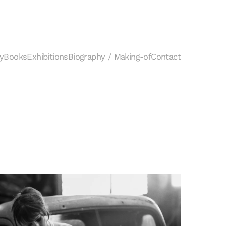
y
Books
Exhibitions
Biography / Making-of
Contact